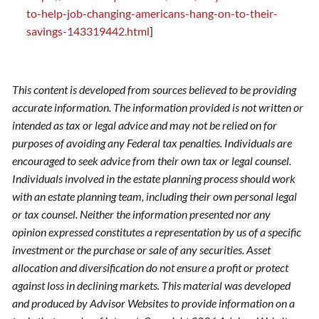
to-help-job-changing-americans-hang-on-to-their-
savings-143319442.html
]
This content is developed from sources believed to be providing
accurate information. The information provided is not written or
intended as tax or legal advice and may not be relied on for
purposes of avoiding any Federal tax penalties. Individuals are
encouraged to seek advice from their own tax or legal counsel.
Individuals involved in the estate planning process should work
with an estate planning team, including their own personal legal
or tax counsel. Neither the information presented nor any
opinion expressed constitutes a representation by us of a specific
investment or the purchase or sale of any securities. Asset
allocation and diversification do not ensure a profit or protect
against loss in declining markets. This material was developed
and produced by Advisor Websites to provide information on a