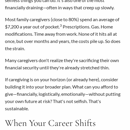
selfless things you can do. It's also one of the most
financially draining—often in ways that creep up slowly.
Most family caregivers (close to 80%) spend an average of
3
$7,200 a year out of pocket.
Prescriptions. Gas. Home
modifications. Time away from work. None of it hits all at
once, but over months and years, the costs pile up. So does
the strain.
Many caregivers don't realize they're sacrificing their own
financial security until they're already stretched thin.
If caregiving is on your horizon (or already here), consider
building it into your broader plan. What can you afford to
give—financially, logistically, emotionally—without putting
your own future at risk? That's not selfish. That's
sustainable.
When Your Career Shifts