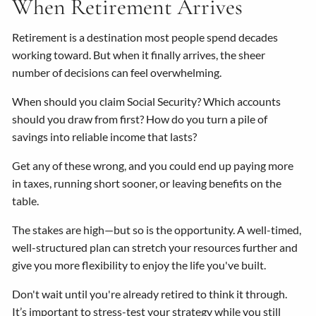
When Retirement Arrives
Retirement is a destination most people spend decades
working toward. But when it finally arrives, the sheer
number of decisions can feel overwhelming.
When should you claim Social Security? Which accounts
should you draw from first? How do you turn a pile of
savings into reliable income that lasts?
Get any of these wrong, and you could end up paying more
in taxes, running short sooner, or leaving benefits on the
table.
The stakes are high—but so is the opportunity. A well-timed,
well-structured plan can stretch your resources further and
give you more flexibility to enjoy the life you've built.
Don't wait until you're already retired to think it through.
It’s important to stress-test your strategy while you still