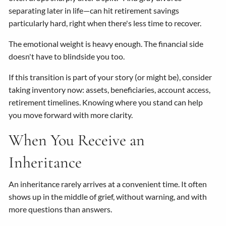
separating later in life—can hit retirement savings
particularly hard, right when there's less time to recover.
The emotional weight is heavy enough. The financial side
doesn't have to blindside you too.
If this transition is part of your story (or might be), consider
taking inventory now: assets, beneficiaries, account access,
retirement timelines. Knowing where you stand can help
you move forward with more clarity.
When You Receive an
Inheritance
An inheritance rarely arrives at a convenient time. It often
shows up in the middle of grief, without warning, and with
more questions than answers.