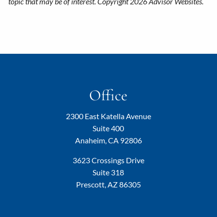
topic that may be of interest. Copyright 2026 Advisor Websites.
Office
2300 East Katella Avenue
Suite 400
Anaheim, CA 92806
3623 Crossings Drive
Suite 318
Prescott, AZ 86305