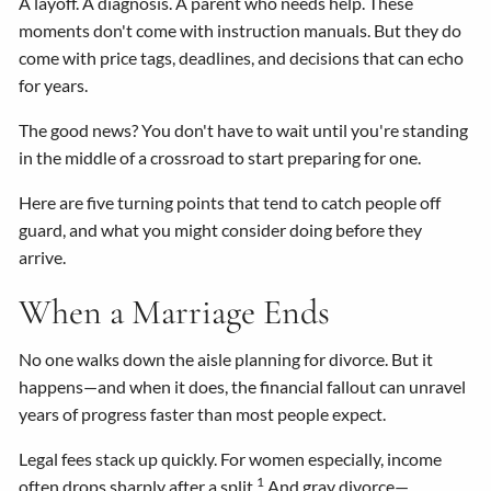
A layoff. A diagnosis. A parent who needs help. These
moments don't come with instruction manuals. But they do
come with price tags, deadlines, and decisions that can echo
for years.
The good news? You don't have to wait until you're standing
in the middle of a crossroad to start preparing for one.
Here are five turning points that tend to catch people off
guard, and what you might consider doing before they
arrive.
When a Marriage Ends
No one walks down the aisle planning for divorce. But it
happens—and when it does, the financial fallout can unravel
years of progress faster than most people expect.
Legal fees stack up quickly. For women especially, income
1
often drops sharply after a split.
And gray divorce—