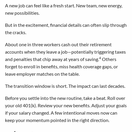
A new job can feel like a fresh start. New team, new energy,
new possibilities.
But in the excitement, financial details can often slip through
the cracks.
About one in three workers cash out their retirement
accounts when they leave a job—potentially triggering taxes
4
and penalties that chip away at years of saving.
Others
forget to enroll in benefits, miss health coverage gaps, or
leave employer matches on the table.
The transition window is short. The impact can last decades.
Before you settle into the new routine, take a beat. Roll over
your old 401(k). Review your new benefits. Adjust your goals
if your salary changed. A few intentional moves now can
keep your momentum pointed in the right direction.