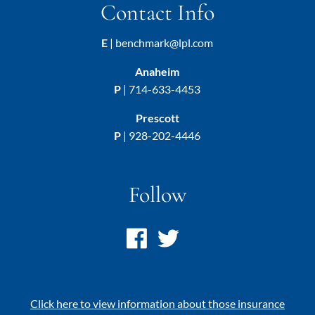
Contact Info
E
|
benchmark@lpl.com
Anaheim
P
|
714-633-4453
Prescott
P
|
928-202-4446
Follow
Click here to view information about those insurance