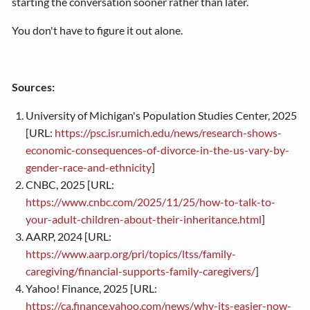
starting the conversation sooner rather than later.
You don't have to figure it out alone.
Sources:
University of Michigan's Population Studies Center, 2025
[URL:
https://psc.isr.umich.edu/news/research-shows-
economic-consequences-of-divorce-in-the-us-vary-by-
gender-race-and-ethnicity
]
CNBC, 2025 [URL:
https://www.cnbc.com/2025/11/25/how-to-talk-to-
your-adult-children-about-their-inheritance.html
]
AARP, 2024 [URL:
https://www.aarp.org/pri/topics/ltss/family-
caregiving/financial-supports-family-caregivers/
]
Yahoo! Finance, 2025 [URL:
https://ca.finance.yahoo.com/news/why-its-easier-now-