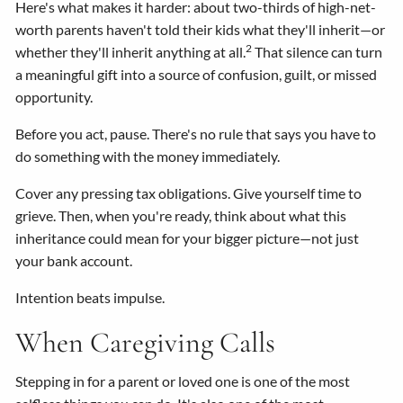
Here's what makes it harder: about two-thirds of high-net-
worth parents haven't told their kids what they'll inherit—or
2
whether they'll inherit anything at all.
That silence can turn
a meaningful gift into a source of confusion, guilt, or missed
opportunity.
Before you act, pause. There's no rule that says you have to
do something with the money immediately.
Cover any pressing tax obligations. Give yourself time to
grieve. Then, when you're ready, think about what this
inheritance could mean for your bigger picture—not just
your bank account.
Intention beats impulse.
When Caregiving Calls
Stepping in for a parent or loved one is one of the most