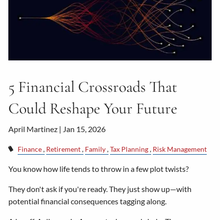
5 Financial Crossroads That
Could Reshape Your Future
April Martinez |
Jan 15, 2026
Finance
Retirement
Family
Tax Planning
Risk Management
You know how life tends to throw in a few plot twists?
They don't ask if you're ready. They just show up—with
potential financial consequences tagging along.