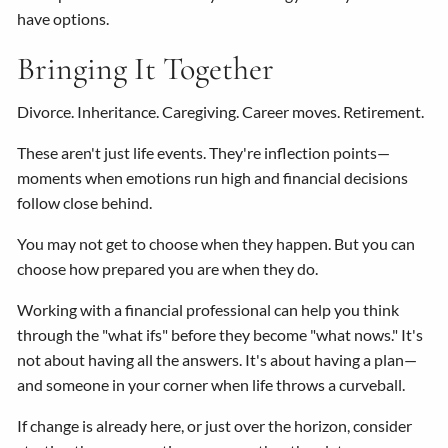
have options.
Bringing It Together
Divorce. Inheritance. Caregiving. Career moves. Retirement.
These aren't just life events. They're inflection points—
moments when emotions run high and financial decisions
follow close behind.
You may not get to choose when they happen. But you can
choose how prepared you are when they do.
Working with a financial professional can help you think
through the "what ifs" before they become "what nows." It's
not about having all the answers. It's about having a plan—
and someone in your corner when life throws a curveball.
If change is already here, or just over the horizon, consider