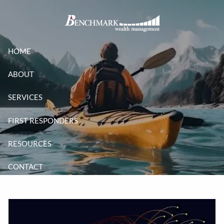
Skip to main content
HOME
ABOUT
SERVICES
FIRST RESPONDERS
RESOURCES
CONTACT
CLIENT LOGIN