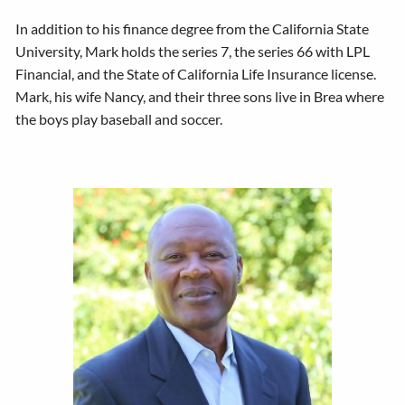
In addition to his finance degree from the California State
University, Mark holds the series 7, the series 66 with LPL
Financial, and the State of California Life Insurance license.
Mark, his wife Nancy, and their three sons live in Brea where
the boys play baseball and soccer.