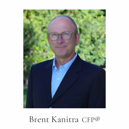
Brent Kanitra
CFP®