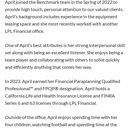
April joined the Benchmark team in the Spring of 2022 to
provide high touch, personal attention to our valued clients.
April’s background includes experience in the equipment
leasing space and she most recently worked with another
LPL Financial office.
One of April’s best attributes is her strong interpersonal skill
set along with being an excellent listener. She enjoys being a
team player and collaborating with others to solve quickly
and efficiently anything that comes her way.
In 2023, April earned her Financial Paraplanning Qualified
Professional™ and FPQP® designation. April holds a
California Life and Health Insurance License and FINRA
Series 6 and 63 licenses through LPL Financial.
Outside of the office, April enjoys spending time with her
four children, watching football and spending time at the