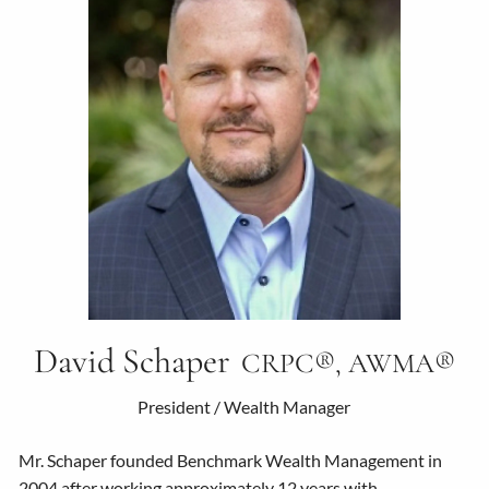
David Schaper
CRPC®, AWMA®
President / Wealth Manager
Mr. Schaper founded Benchmark Wealth Management in
2004 after working approximately 12 years with