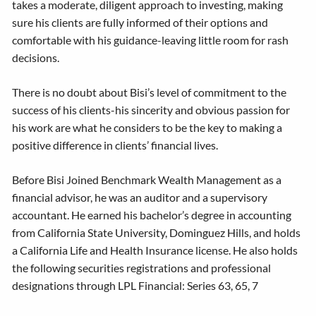
takes a moderate, diligent approach to investing, making
sure his clients are fully informed of their options and
comfortable with his guidance-leaving little room for rash
decisions.
There is no doubt about Bisi’s level of commitment to the
success of his clients-his sincerity and obvious passion for
his work are what he considers to be the key to making a
positive difference in clients’ financial lives.
Before Bisi Joined Benchmark Wealth Management as a
financial advisor, he was an auditor and a supervisory
accountant. He earned his bachelor’s degree in accounting
from California State University, Dominguez Hills, and holds
a California Life and Health Insurance license. He also holds
the following securities registrations and professional
designations through LPL Financial: Series 63, 65, 7