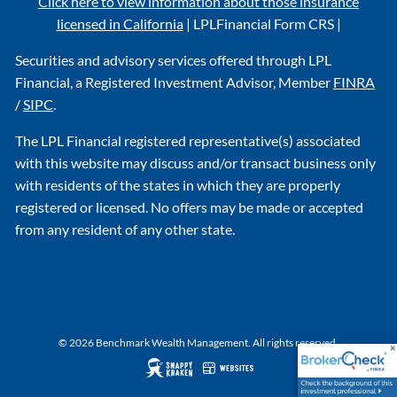
Click here to view information about those insurance
licensed in California
|
LPL
Financial Form CRS
|
Securities and advisory services offered through LPL
Financial, a Registered Investment Advisor, Member
FINRA
/
SIPC
.
The LPL Financial registered representative(s) associated
with this website may discuss and/or transact business only
with residents of the states in which they are properly
registered or licensed. No offers may be made or accepted
from any resident of any other state.
© 2026 Benchmark Wealth Management. All rights reserved.