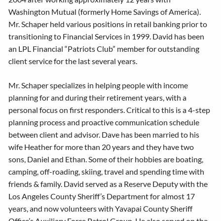
Washington Mutual (formerly Home Savings of America).
Mr. Schaper held various positions in retail banking prior to
transitioning to Financial Services in 1999. David has been
an LPL Financial “Patriots Club” member for outstanding
client service for the last several years.
Mr. Schaper specializes in helping people with income
planning for and during their retirement years, with a
personal focus on first responders. Critical to this is a 4-step
planning process and proactive communication schedule
between client and advisor. Dave has been married to his
wife Heather for more than 20 years and they have two
sons, Daniel and Ethan. Some of their hobbies are boating,
camping, off-roading, skiing, travel and spending time with
friends & family. David served as a Reserve Deputy with the
Los Angeles County Sheriff’s Department for almost 17
years, and now volunteers with Yavapai County Sheriff
Office’s Auxiliary Force Patrol Group. He also served on the