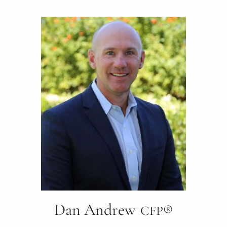
Dan Andrew
CFP®