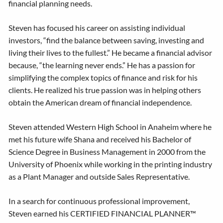
financial planning needs.
Steven has focused his career on assisting individual
investors, “find the balance between saving, investing and
living their lives to the fullest.” He became a financial advisor
because, “the learning never ends.” He has a passion for
simplifying the complex topics of finance and risk for his
clients. He realized his true passion was in helping others
obtain the American dream of financial independence.
Steven attended Western High School in Anaheim where he
met his future wife Shana and received his Bachelor of
Science Degree in Business Management in 2000 from the
University of Phoenix while working in the printing industry
as a Plant Manager and outside Sales Representative.
In a search for continuous professional improvement,
Steven earned his CERTIFIED FINANCIAL PLANNER™