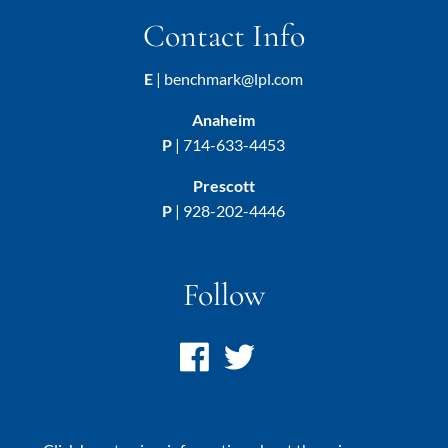
Contact Info
E
|
benchmark@lpl.com
Anaheim
P
|
714-633-4453
Prescott
P
|
928-202-4446
Follow