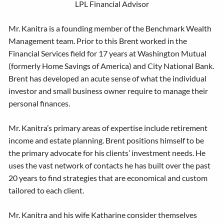
LPL Financial Advisor
Mr. Kanitra is a founding member of the Benchmark Wealth
Management team. Prior to this Brent worked in the
Financial Services field for 17 years at Washington Mutual
(formerly Home Savings of America) and City National Bank.
Brent has developed an acute sense of what the individual
investor and small business owner require to manage their
personal finances.
Mr. Kanitra’s primary areas of expertise include retirement
income and estate planning. Brent positions himself to be
the primary advocate for his clients’ investment needs. He
uses the vast network of contacts he has built over the past
20 years to find strategies that are economical and custom
tailored to each client.
Mr. Kanitra and his wife Katharine consider themselves