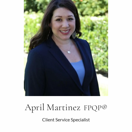
April Martinez
FPQP®
Client Service Specialist