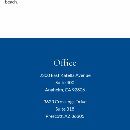
beach.
Office
2300 East Katella Avenue
Suite 400
Anaheim, CA 92806
3623 Crossings Drive
Suite 318
Prescott, AZ 86305