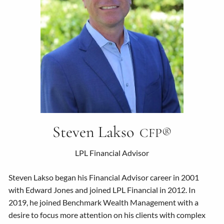
Steven Lakso
CFP®
LPL Financial Advisor
Steven Lakso began his Financial Advisor career in 2001
with Edward Jones and joined LPL Financial in 2012. In
2019, he joined Benchmark Wealth Management with a
desire to focus more attention on his clients with complex