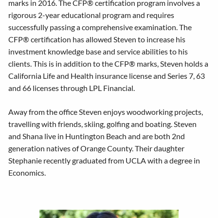
marks in 2016. The CFP® certification program involves a
rigorous 2-year educational program and requires
successfully passing a comprehensive examination. The
CFP® certification has allowed Steven to increase his
investment knowledge base and service abilities to his
clients. This is in addition to the CFP® marks, Steven holds a
California Life and Health insurance license and Series 7, 63
and 66 licenses through LPL Financial.
Away from the office Steven enjoys woodworking projects,
travelling with friends, skiing, golfing and boating. Steven
and Shana live in Huntington Beach and are both 2nd
generation natives of Orange County. Their daughter
Stephanie recently graduated from UCLA with a degree in
Economics.