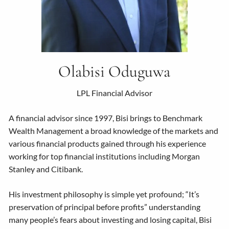
Olabisi Oduguwa
LPL Financial Advisor
A financial advisor since 1997, Bisi brings to Benchmark
Wealth Management a broad knowledge of the markets and
various financial products gained through his experience
working for top financial institutions including Morgan
Stanley and Citibank.
His investment philosophy is simple yet profound; “It’s
preservation of principal before profits” understanding
many people’s fears about investing and losing capital, Bisi