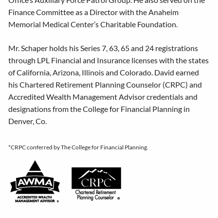
Finance Committee as a Director with the Anaheim
Memorial Medical Center’s Charitable Foundation.
Mr. Schaper holds his Series 7, 63, 65 and 24 registrations
through LPL Financial and Insurance licenses with the states
of California, Arizona, Illinois and Colorado. David earned
his Chartered Retirement Planning Counselor (CRPC) and
Accredited Wealth Management Advisor credentials and
designations from the College for Financial Planning in
Denver, Co.
*
CRPC conferred by The College for Financial Planning.