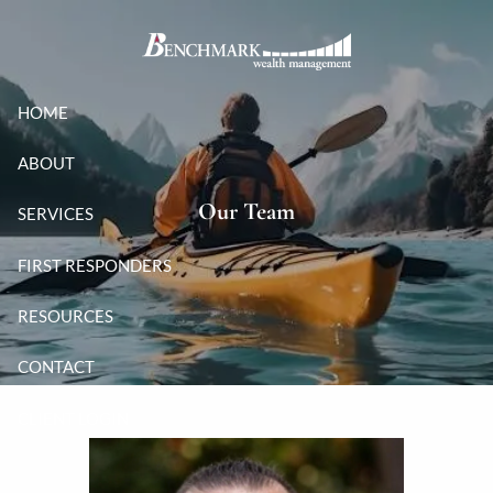
Skip to main content
HOME
ABOUT
Our Team
SERVICES
FIRST RESPONDERS
RESOURCES
CONTACT
CLIENT LOGIN