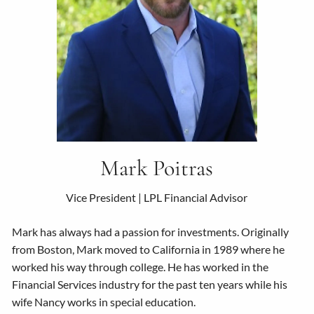
Mark Poitras
Vice President | LPL Financial Advisor
Mark has always had a passion for investments. Originally
from Boston, Mark moved to California in 1989 where he
worked his way through college. He has worked in the
Financial Services industry for the past ten years while his
wife Nancy works in special education.