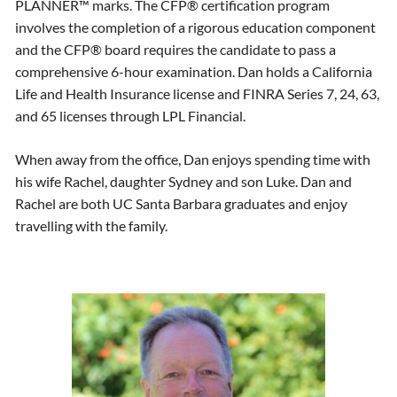
PLANNER™ marks. The CFP® certification program
involves the completion of a rigorous education component
and the CFP® board requires the candidate to pass a
comprehensive 6-hour examination. Dan holds a California
Life and Health Insurance license and FINRA Series 7, 24, 63,
and 65 licenses through LPL Financial.
When away from the office, Dan enjoys spending time with
his wife Rachel, daughter Sydney and son Luke. Dan and
Rachel are both UC Santa Barbara graduates and enjoy
travelling with the family.