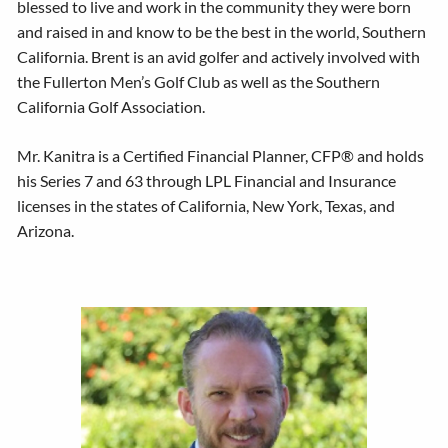
blessed to live and work in the community they were born
and raised in and know to be the best in the world, Southern
California. Brent is an avid golfer and actively involved with
the Fullerton Men’s Golf Club as well as the Southern
California Golf Association.
Mr. Kanitra is a Certified Financial Planner, CFP® and holds
his Series 7 and 63 through LPL Financial and Insurance
licenses in the states of California, New York, Texas, and
Arizona.