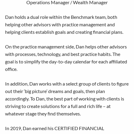
Operations Manager / Wealth Manager
Dan holds a dual role within the Benchmark team, both
helping other advisors with practice management and
helping clients establish goals and creating financial plans.
On the practice management side, Dan helps other advisors
with processes, technology, and best practice habits. The
goal is to simplify the day-to-day calendar for each affiliated
office.
In addition, Dan works with a select group of clients to figure
out their ‘big picture’ dreams and goals, then plan
accordingly. To Dan, the best part of working with clients is
striving to create solutions for a full and rich life – at
whatever stage they find themselves.
In 2019, Dan earned his CERTIFIED FINANCIAL