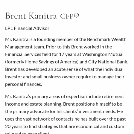
Brent Kanitra
CFP®
LPL Financial Advisor
Mr. Kanitra is a founding member of the Benchmark Wealth
Management team. Prior to this Brent worked in the
Financial Services field for 17 years at Washington Mutual
(formerly Home Savings of America) and City National Bank.
Brent has developed an acute sense of what the individual
investor and small business owner require to manage their
personal finances.
Mr. Kanitra’s primary areas of expertise include retirement
income and estate planning. Brent positions himself to be
the primary advocate for his clients’ investment needs. He
uses the vast network of contacts he has built over the past
20 years to find strategies that are economical and custom
tailored to each client.