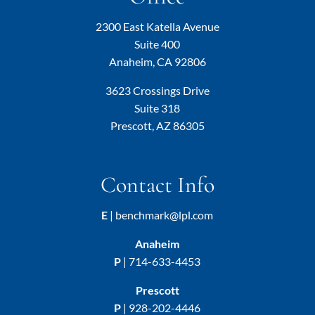
2300 East Katella Avenue
Suite 400
Anaheim, CA 92806
3623 Crossings Drive
Suite 318
Prescott, AZ 86305
Contact Info
E
|
benchmark@lpl.com
Anaheim
P
|
714-633-4453
Prescott
P
|
928-202-4446