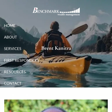
Skip to main content
HOME
ABOUT
Brent Kanitra
SERVICES
FIRST RESPONDERS
RESOURCES
CONTACT
CLIENT LOGIN