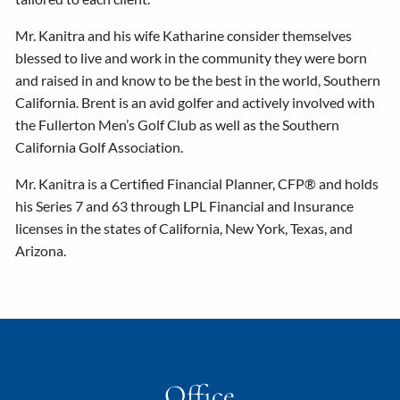
Mr. Kanitra and his wife Katharine consider themselves
blessed to live and work in the community they were born
and raised in and know to be the best in the world, Southern
California. Brent is an avid golfer and actively involved with
the Fullerton Men’s Golf Club as well as the Southern
California Golf Association.
Mr. Kanitra is a Certified Financial Planner, CFP® and holds
his Series 7 and 63 through LPL Financial and Insurance
licenses in the states of California, New York, Texas, and
Arizona.
Office