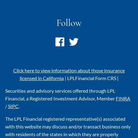
Follow
Click here to view information about those insurance
licensed in California
|
LPL
Financial Form CRS
|
Securities and advisory services offered through LPL
Financial, a Registered Investment Advisor, Member
FINRA
/
SIPC
.
The LPL Financial registered representative(s) associated
with this website may discuss and/or transact business only
with residents of the states in which they are properly