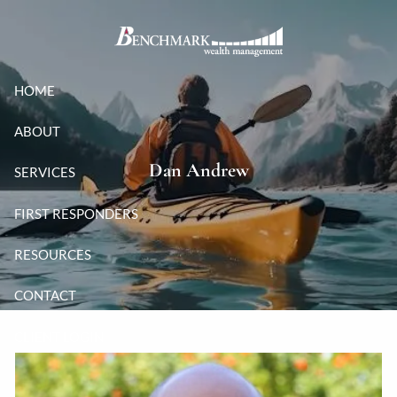
Skip to main content
HOME
ABOUT
Dan Andrew
SERVICES
FIRST RESPONDERS
RESOURCES
CONTACT
CLIENT LOGIN