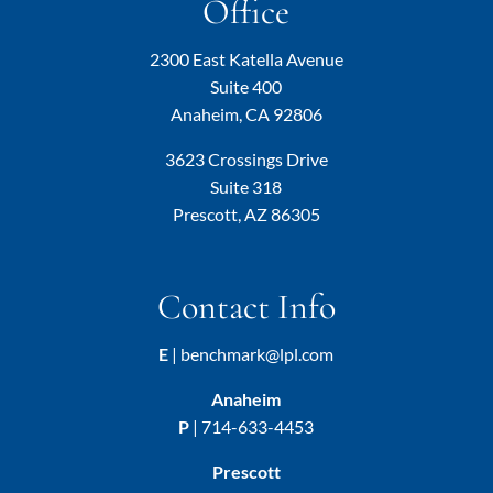
Office
2300 East Katella Avenue
Suite 400
Anaheim, CA 92806
3623 Crossings Drive
Suite 318
Prescott, AZ 86305
Contact Info
E
|
benchmark@lpl.com
Anaheim
P
|
714-633-4453
Prescott