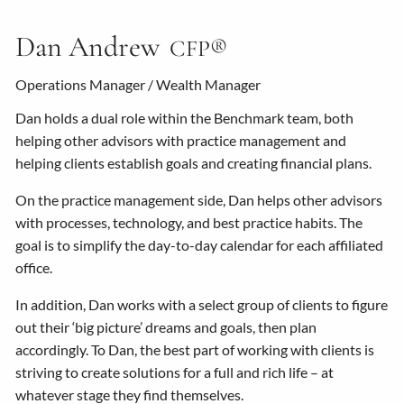
Dan Andrew
CFP®
Operations Manager / Wealth Manager
Dan holds a dual role within the Benchmark team, both
helping other advisors with practice management and
helping clients establish goals and creating financial plans.
On the practice management side, Dan helps other advisors
with processes, technology, and best practice habits. The
goal is to simplify the day-to-day calendar for each affiliated
office.
In addition, Dan works with a select group of clients to figure
out their ‘big picture’ dreams and goals, then plan
accordingly. To Dan, the best part of working with clients is
striving to create solutions for a full and rich life – at
whatever stage they find themselves.