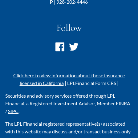
P
|
928-202-4446
Follow
Click here to view information about those insurance
licensed in California
|
LPL
Financial Form CRS
|
Securities and advisory services offered through LPL
Financial, a Registered Investment Advisor, Member
FINRA
/
SIPC
.
The LPL Financial registered representative(s) associated
with this website may discuss and/or transact business only