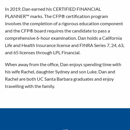
In 2019, Dan earned his CERTIFIED FINANCIAL
PLANNER™ marks. The CFP® certification program
involves the completion of a rigorous education component
and the CFP® board requires the candidate to pass a
comprehensive 6-hour examination. Dan holds a California
Life and Health Insurance license and FINRA Series 7, 24, 63,
and 65 licenses through LPL Financial.
When away from the office, Dan enjoys spending time with
his wife Rachel, daughter Sydney and son Luke. Dan and
Rachel are both UC Santa Barbara graduates and enjoy
travelling with the family.