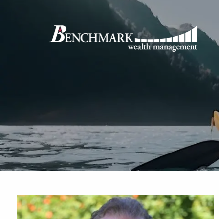
Skip to main content