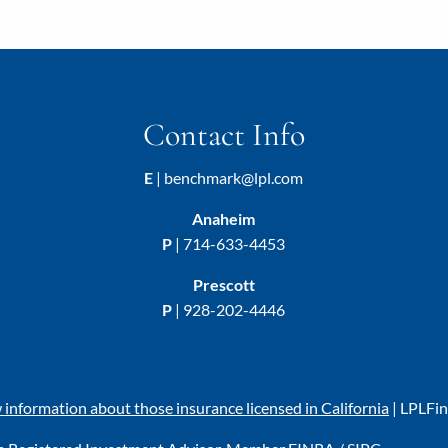
Contact Info
E
|
benchmark@lpl.com
Anaheim
P
|
714-633-4453
Prescott
P
|
928-202-4446
w information about those insurance licensed in California
|
LPL
Fi