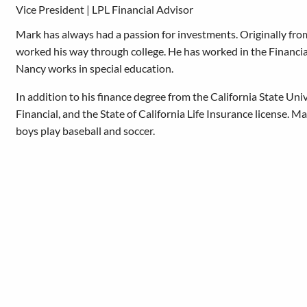
Vice President | LPL Financial Advisor
Mark has always had a passion for investments. Originally fr
worked his way through college. He has worked in the Financial 
Nancy works in special education.
In addition to his finance degree from the California State Univ
Financial, and the State of California Life Insurance license. Ma
boys play baseball and soccer.