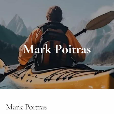
Mark Poitras
Mark Poitras