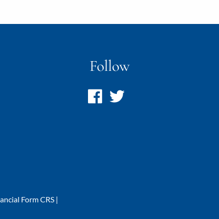
Follow
nancial Form CRS
|