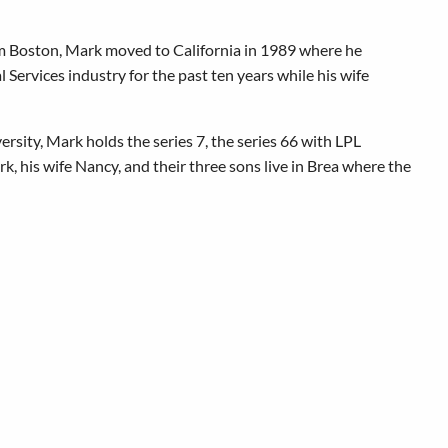
om Boston, Mark moved to California in 1989 where he
Services industry for the past ten years while his wife
ersity, Mark holds the series 7, the series 66 with LPL
rk, his wife Nancy, and their three sons live in Brea where the