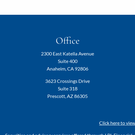
Office
2300 East Katella Avenue
Suite 400
Anaheim, CA 92806
3623 Crossings Drive
Suite 318
Prescott, AZ 86305
Click here to vie