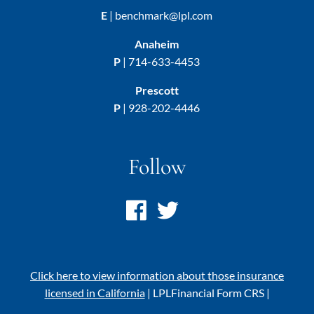
E
|
benchmark@lpl.com
Anaheim
P
|
714-633-4453
Prescott
P
|
928-202-4446
Follow
Click here to view information about those insurance
licensed in California
|
LPL
Financial Form CRS
|