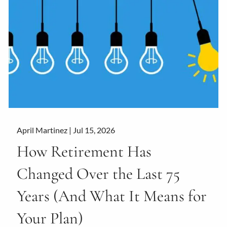
April Martinez |
Jul 15, 2026
How Retirement Has
Changed Over the Last 75
Years (And What It Means for
Your Plan)