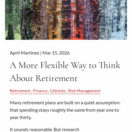
April Martinez |
Mar 15, 2026
A More Flexible Way to Think
About Retirement
Retirement
Finance
Lifestyle
Risk Management
Many retirement plans are built on a quiet assumption:
that spending stays roughly the same from year one to
year thirty.
It sounds reasonable. But research