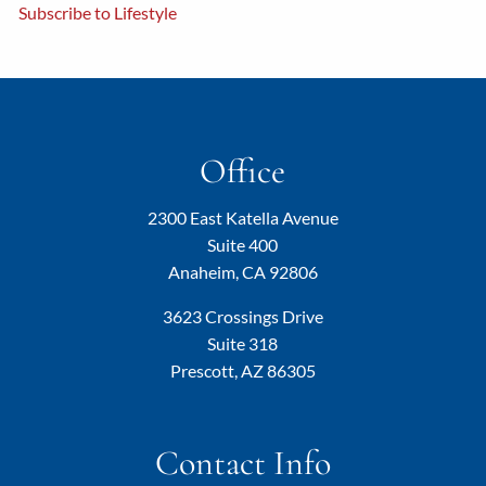
Subscribe to Lifestyle
Office
2300 East Katella Avenue
Suite 400
Anaheim, CA 92806
3623 Crossings Drive
Suite 318
Prescott, AZ 86305
Contact Info