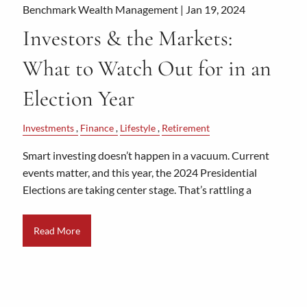
Benchmark Wealth Management |
Jan 19, 2024
Investors & the Markets:
What to Watch Out for in an
Election Year
Investments
Finance
Lifestyle
Retirement
Smart investing doesn’t happen in a vacuum. Current
events matter, and this year, the 2024 Presidential
Elections are taking center stage. That’s rattling a
Read More