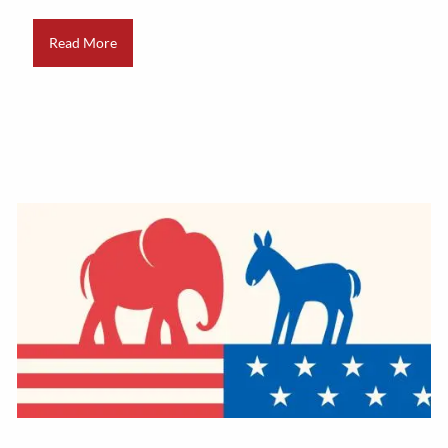
Read More