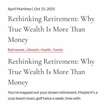
April Martinez |
Oct 15, 2025
Rethinking Retirement: Why
True Wealth Is More Than
Money
Retirement
Lifestyle
Health
Family
Rethinking Retirement: Why
True Wealth Is More Than
Money
You’ve mapped out your dream retirement. Maybe it’s a
cozy beach town, golf twice a week, time with