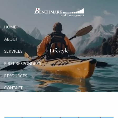
Skip to main content
HOME
ABOUT
Lifestyle
SERVICES
FIRST RESPONDERS
RESOURCES
CONTACT
CLIENT LOGIN