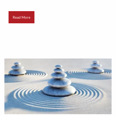
Read More