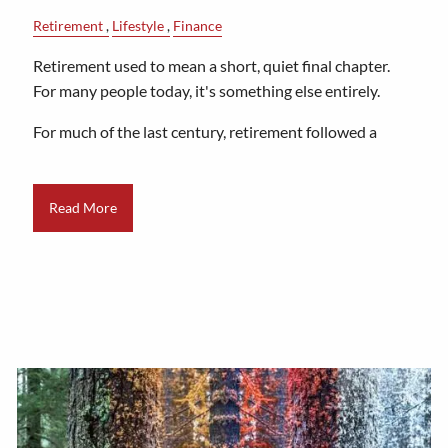
Retirement
Lifestyle
Finance
Retirement used to mean a short, quiet final chapter.
For many people today, it's something else entirely.
For much of the last century, retirement followed a
Read More