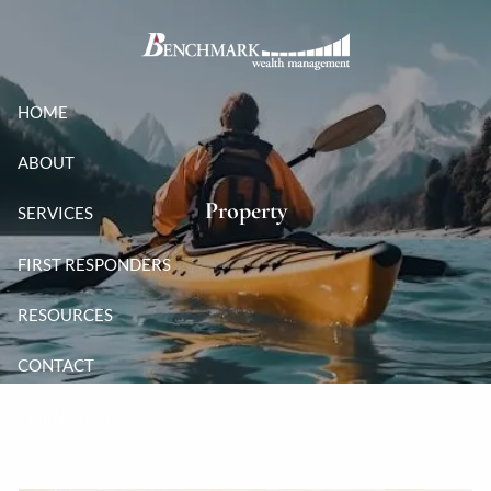
Skip to main content
HOME
ABOUT
Property
SERVICES
FIRST RESPONDERS
RESOURCES
CONTACT
CLIENT LOGIN