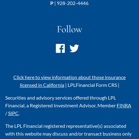
P
|
928-202-4446
Follow
Click here to view information about those insurance
licensed in California
|
LPL
Financial Form CRS
|
Securities and advisory services offered through LPL
Financial, a Registered Investment Advisor, Member
FINRA
/
SIPC
.
The LPL Financial registered representative(s) associated
with this website may discuss and/or transact business only