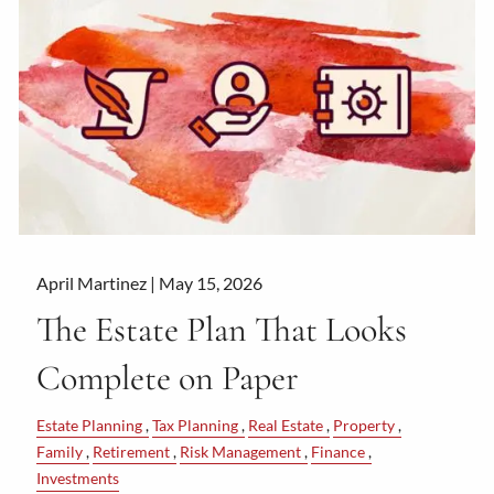
April Martinez |
May 15, 2026
The Estate Plan That Looks
Complete on Paper
Estate Planning
Tax Planning
Real Estate
Property
Family
Retirement
Risk Management
Finance
Investments