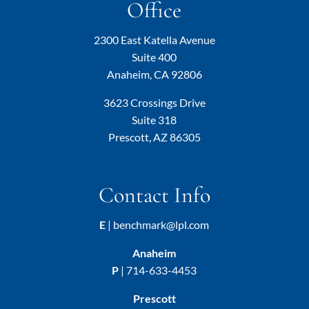
Office
2300 East Katella Avenue
Suite 400
Anaheim, CA 92806
3623 Crossings Drive
Suite 318
Prescott, AZ 86305
Contact Info
E
|
benchmark@lpl.com
Anaheim
P
|
714-633-4453
Prescott