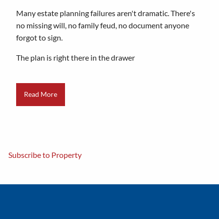
Many estate planning failures aren't dramatic. There's
no missing will, no family feud, no document anyone
forgot to sign.
The plan is right there in the drawer
Read More
Subscribe to Property